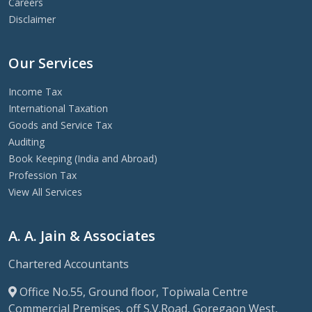
Careers
Disclaimer
Our Services
Income Tax
International Taxation
Goods and Service Tax
Auditing
Book Keeping (India and Abroad)
Profession Tax
View All Services
A. A. Jain & Associates
Chartered Accountants
Office No.55, Ground floor, Topiwala Centre
Commercial Premises, off S.V.Road, Goregaon West,