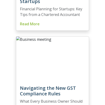
Startups
Financial Planning for Startups: Key
Tips from a Chartered Accountant
Read More
Navigating the New GST
Compliance Rules
What Every Business Owner Should