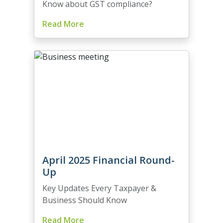
Know about GST compliance?
Read More
April 2025 Financial Round-
Up
Key Updates Every Taxpayer &
Business Should Know
Read More