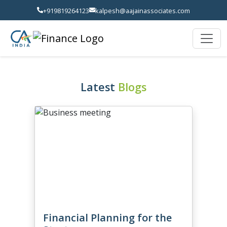
+919819264123
kalpesh@aajainassociates.com
Latest
Blogs
Financial Planning for the