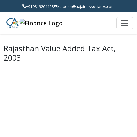
+919819264123
kalpesh@aajainassociates.com
Rajasthan Value Added Tax Act,
2003