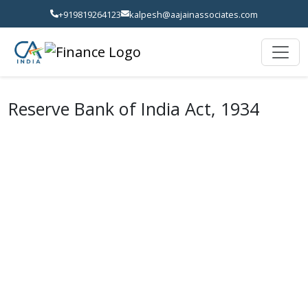
+919819264123
kalpesh@aajainassociates.com
Reserve Bank of India Act, 1934