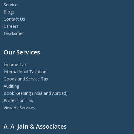
Services
Blogs
Contact Us
Careers
Disclaimer
Our Services
Income Tax
International Taxation
Goods and Service Tax
Auditing
Book Keeping (India and Abroad)
Profession Tax
View All Services
A. A. Jain & Associates