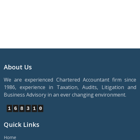
About Us
We are experienced Chartered Accountant firm since
1986, experience in Taxation, Audits, Litigation and
Business Advisory in an ever changing environment.
1
6
8
3
1
0
Quick Links
Home