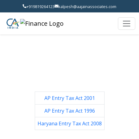
+919819264123
kalpesh@aajainassociates.com
AP Entry Tax Act 2001
AP Entry Tax Act 1996
Haryana Entry Tax Act 2008