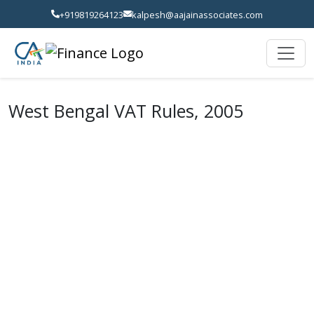
+919819264123
kalpesh@aajainassociates.com
West Bengal VAT Rules, 2005