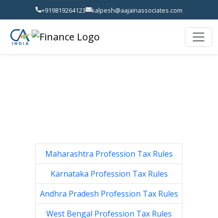
+919819264123
kalpesh@aajainassociates.com
Maharashtra Profession Tax Rules
Karnataka Profession Tax Rules
Andhra Pradesh Profession Tax Rules
West Bengal Profession Tax Rules