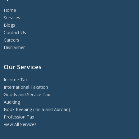
Home
Services
Blogs
Contact Us
Careers
Disclaimer
Our Services
Income Tax
International Taxation
Goods and Service Tax
Auditing
Book Keeping (India and Abroad)
Profession Tax
View All Services