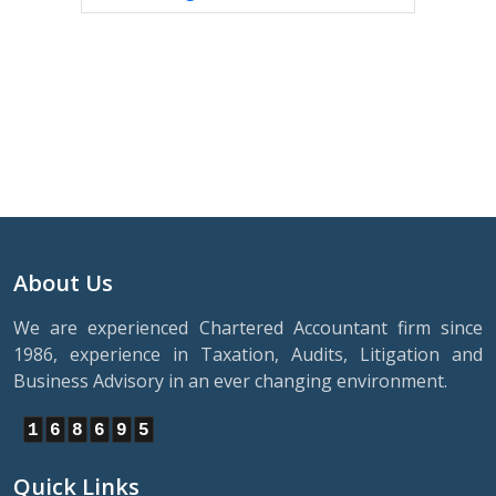
About Us
We are experienced Chartered Accountant firm since
1986, experience in Taxation, Audits, Litigation and
Business Advisory in an ever changing environment.
1
6
8
6
9
5
Quick Links