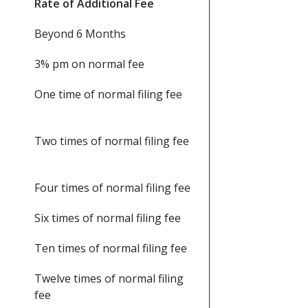
Rate of Additional Fee
Beyond 6 Months
3% pm on normal fee
One time of normal filing fee
Two times of normal filing fee
Four times of normal filing fee
Six times of normal filing fee
Ten times of normal filing fee
Twelve times of normal filing
fee