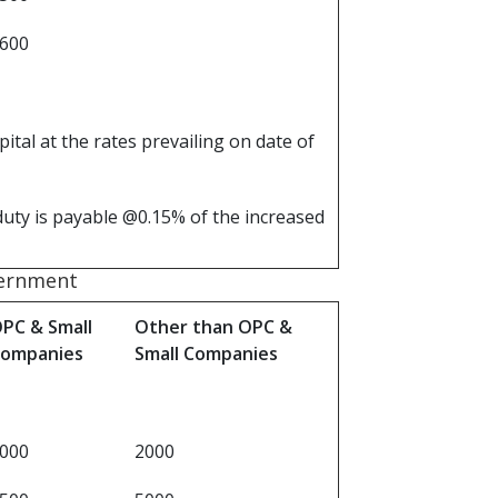
 600
tal at the rates prevailing on date of
duty is payable @0.15% of the increased
vernment
PC & Small
Other than OPC &
ompanies
Small Companies
000
2000