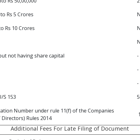
pto Rs 50,00,000
2
pto Rs 5 Crores
to Rs 10 Crores
ut not having share capital
-
-
-
U/S 153
5
ication Number under rule 11(f) of the Companies
 Directors) Rules 2014
Additional Fees For Late Filing of Document