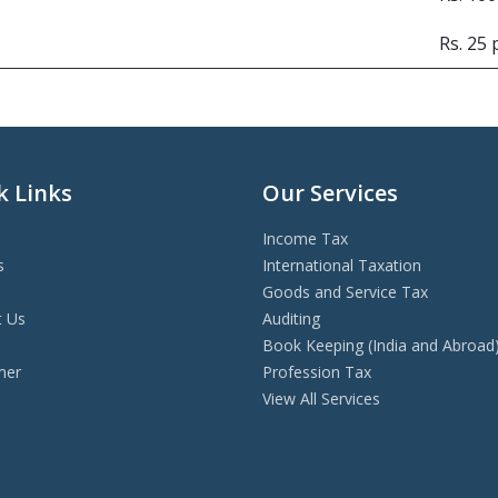
Rs. 25
k Links
Our Services
Income Tax
s
International Taxation
Goods and Service Tax
t Us
Auditing
s
Book Keeping (India and Abroad
mer
Profession Tax
View All Services