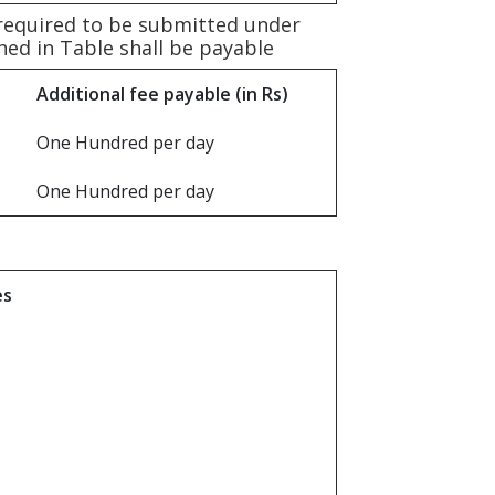
 required to be submitted under
oned in Table shall be payable
Additional fee payable (in Rs)
One Hundred per day
One Hundred per day
es