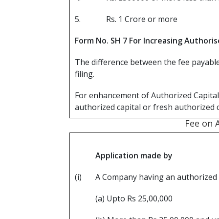
5.
Rs. 1 Crore or more
Form No. SH 7 For Increasing Authoris
The difference between the fee payable 
filing.
For enhancement of Authorized Capital 
authorized capital or fresh authorized 
Fee on 
Application made by
(i)
A Company having an authorized S
(a) Upto Rs 25,00,000