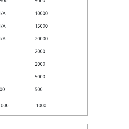
500
5000
N/A
10000
N/A
15000
N/A
20000
2000
2000
5000
00
500
1000
1000