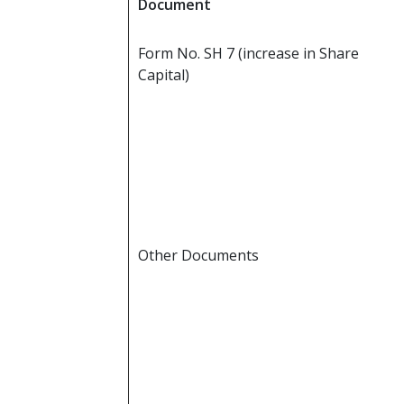
Document
Form No. SH 7 (increase in Share
Capital)
Other Documents