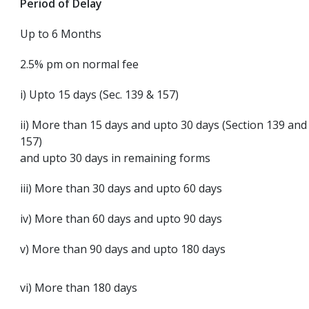
Period of Delay
Up to 6 Months
2.5% pm on normal fee
i) Upto 15 days (Sec. 139 & 157)
ii) More than 15 days and upto 30 days (Section 139 and
157)
and upto 30 days in remaining forms
iii) More than 30 days and upto 60 days
iv) More than 60 days and upto 90 days
v) More than 90 days and upto 180 days
vi) More than 180 days