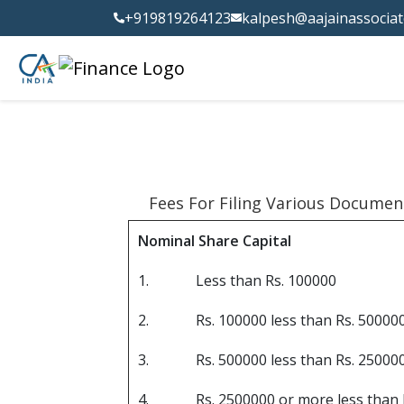
+919819264123
kalpesh@aajainassocia
Fees For Filing Various Documen
Nominal Share Capital
1.
Less than Rs. 100000
2.
Rs. 100000 less than Rs. 50000
3.
Rs. 500000 less than Rs. 25000
4.
Rs. 2500000 or more less than 