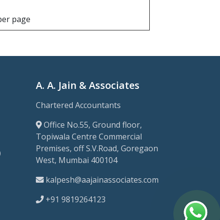
 per page
A. A. Jain & Associates
Chartered Accountants
Office No.55, Ground floor,
Topiwala Centre Commercial
Premises, off S.V.Road, Goregaon
)
West, Mumbai 400104
kalpesh@aajainassociates.com
+91 9819264123