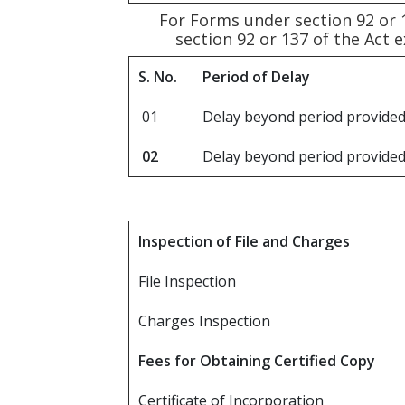
For Forms under section 92 or 
section 92 or 137 of the Act 
S. No.
Period of Delay
01
Delay beyond period provided
02
Delay beyond period provided
Inspection of File and Charges
File Inspection
Charges Inspection
Fees for Obtaining Certified Copy
Certificate of Incorporation