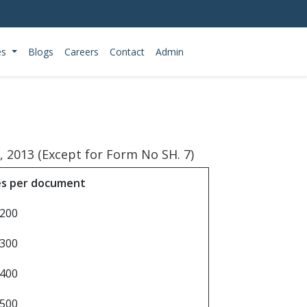
es
Blogs
Careers
Contact
Admin
 2013 (Except for Form No SH. 7)
es per document
 200
 300
 400
 500