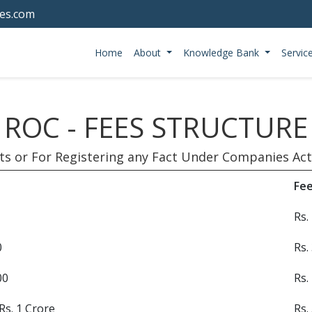
tes.com
Home
About
Knowledge Bank
Servic
ROC - FEES STRUCTURE
ts or For Registering any Fact Under Companies Act,
Fe
Rs.
0
Rs.
00
Rs.
Rs. 1 Crore
Rs.