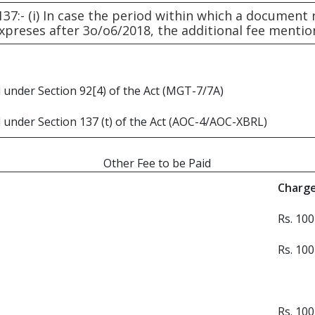
137:- (i) In case the period within which a document
expreses after 3o/o6/2018, the additional fee menti
 under Section 92[4) of the Act (MGT-7/7A)
 under Section 137 (t) of the Act (AOC-4/AOC-XBRL)
Other Fee to be Paid
Charg
Rs. 100
Rs. 100
Rs. 100