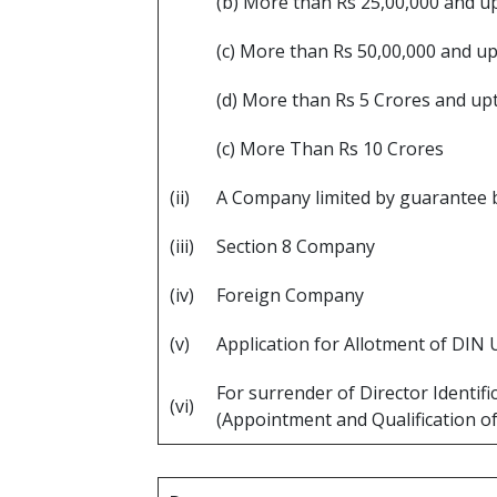
(b) More than Rs 25,00,000 and u
(c) More than Rs 50,00,000 and u
(d) More than Rs 5 Crores and up
(c) More Than Rs 10 Crores
(ii)
A Company limited by guarantee b
(iii)
Section 8 Company
(iv)
Foreign Company
(v)
Application for Allotment of DIN 
For surrender of Director Identif
(vi)
(Appointment and Qualification of