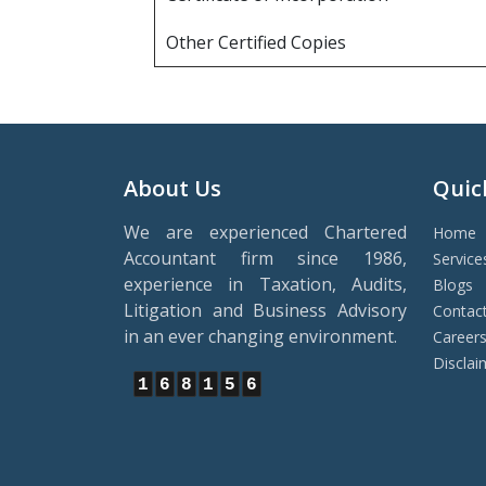
Other Certified Copies
About Us
Quic
We are experienced Chartered
Home
Accountant firm since 1986,
Service
experience in Taxation, Audits,
Blogs
Litigation and Business Advisory
Contac
in an ever changing environment.
Career
Disclai
1
6
8
1
5
6