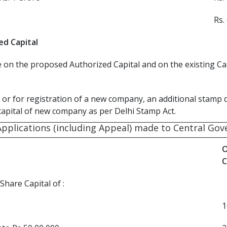
Rs.
ed Capital
on the proposed Authorized Capital and on the existing Capi
or for registration of a new company, an additional stamp 
capital of new company as per Delhi Stamp Act.
Applications (including Appeal) made to Central Go
O
C
hare Capital of :
1