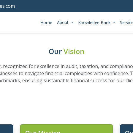
tes.com
Home
About
Knowledge Bank
Servic
Our
Vision
er, recognized for excellence in audit, taxation, and complian
nesses to navigate financial complexities with confidence.
nchmarks, ensuring sustainable financial success for our cl
Our Mission
Ou