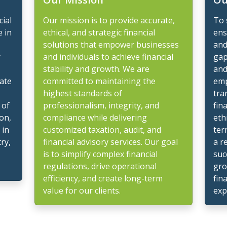
cial
Our mission is to provide accurate,
To 
e in
ethical, and strategic financial
ens
solutions that empower businesses
and
r
and individuals to achieve financial
gap
stability and growth. We are
and
gate
committed to maintaining the
emp
highest standards of
tra
 of
professionalism, integrity, and
fin
on,
compliance while delivering
eth
 in
customized taxation, audit, and
ter
ry,
financial advisory services. Our goal
a r
is to simplify complex financial
suc
regulations, drive operational
gro
efficiency, and create long-term
fin
value for our clients.
exp