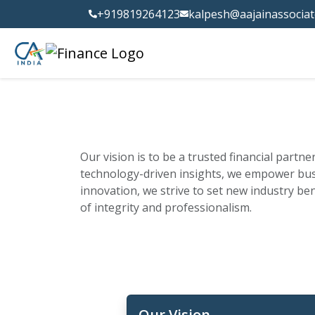
+919819264123
kalpesh@aajainassocia
Our vision is to be a trusted financial partn
technology-driven insights, we empower busi
innovation, we strive to set new industry be
of integrity and professionalism.
Our Vision