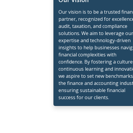
Our vision is to be a trusted finan
partner, recognized for excellenc
audit, taxation, and compliance
solutions. We aim to leverage ou
expertise and technology-driven
insights to help businesses navi
financial complexities with
confidence. By fostering a culture
continuous learning and innovati
we aspire to set new benchmarks
the finance and accounting indust
ensuring sustainable financial
success for our clients.