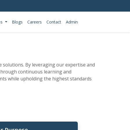
es
Blogs
Careers
Contact
Admin
ce solutions. By leveraging our expertise and
 Through continuous learning and
ients while upholding the highest standards
r Purpose