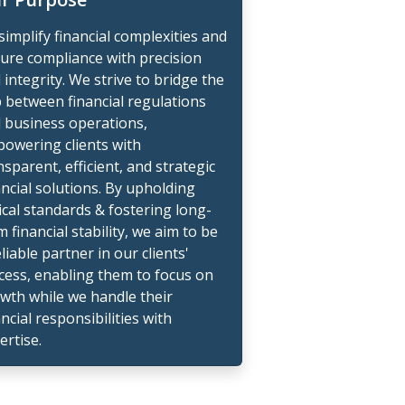
simplify financial complexities and
ure compliance with precision
 integrity. We strive to bridge the
 between financial regulations
 business operations,
owering clients with
nsparent, efficient, and strategic
ancial solutions. By upholding
ical standards & fostering long-
m financial stability, we aim to be
eliable partner in our clients'
cess, enabling them to focus on
wth while we handle their
ancial responsibilities with
ertise.