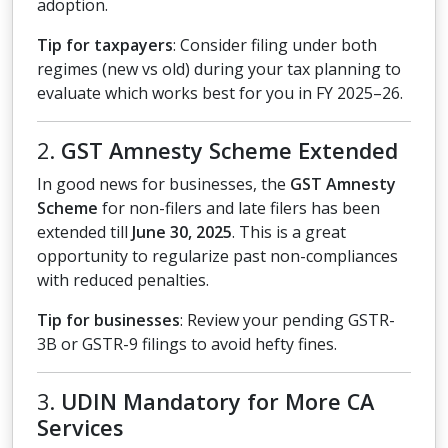
adoption.
Tip for taxpayers
: Consider filing under both
regimes (new vs old) during your tax planning to
evaluate which works best for you in FY 2025–26.
2.
GST Amnesty Scheme Extended
In good news for businesses, the
GST Amnesty
Scheme
for non-filers and late filers has been
extended till
June 30, 2025
. This is a great
opportunity to regularize past non-compliances
with reduced penalties.
Tip for businesses
: Review your pending GSTR-
3B or GSTR-9 filings to avoid hefty fines.
3.
UDIN Mandatory for More CA
Services