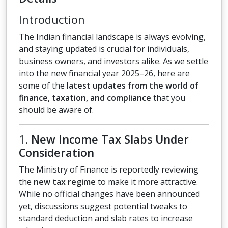
Introduction
The Indian financial landscape is always evolving,
and staying updated is crucial for individuals,
business owners, and investors alike. As we settle
into the new financial year 2025–26, here are
some of the
latest updates from the world of
finance, taxation, and compliance
that you
should be aware of.
1.
New Income Tax Slabs Under
Consideration
The Ministry of Finance is reportedly reviewing
the
new tax regime
to make it more attractive.
While no official changes have been announced
yet, discussions suggest potential tweaks to
standard deduction and slab rates to increase