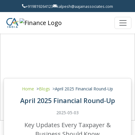
+919819264123
kalpesh@aajainassociates.com
Home
Blogs
April 2025 Financial Round-Up
April 2025 Financial Round-Up
2025-05-03
Key Updates Every Taxpayer &
Business Should Know