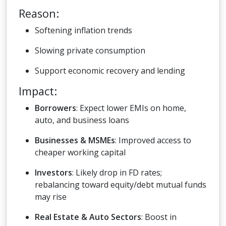
Reason:
Softening inflation trends
Slowing private consumption
Support economic recovery and lending
Impact:
Borrowers
: Expect lower EMIs on home,
auto, and business loans
Businesses & MSMEs
: Improved access to
cheaper working capital
Investors
: Likely drop in FD rates;
rebalancing toward equity/debt mutual funds
may rise
Real Estate & Auto Sectors
: Boost in