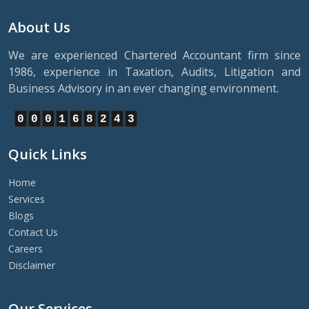
About Us
We are experienced Chartered Accountant firm since
1986, experience in Taxation, Audits, Litigation and
Business Advisory in an ever changing environment.
0
0
0
1
6
8
2
4
3
Quick Links
Home
Services
Blogs
Contact Us
Careers
Disclaimer
Our Services