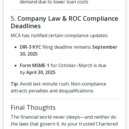
demand due to lower loan costs
5.
Company Law & ROC Compliance
Deadlines
MCA has notified certain compliance updates:
DIR-3 KYC
filing deadline remains
September
30, 2025
Form MSME-1
for October–March is due
by
April 30, 2025
Tip
: Avoid last-minute rush. Non-compliance
attracts penalties and disqualifications.
Final Thoughts
The financial world never sleeps—and neither do
the laws that govern it. As your trusted Chartered