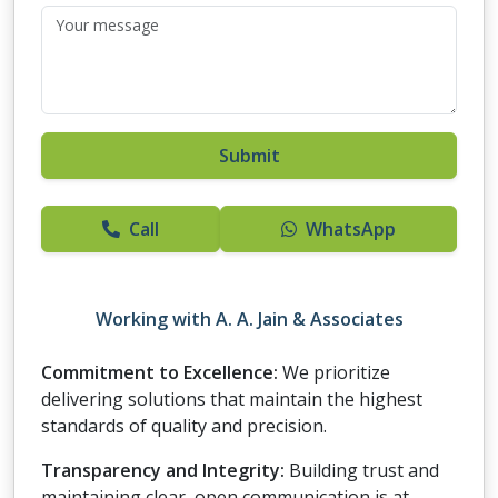
Submit
Call
WhatsApp
Working with
A. A. Jain & Associates
Commitment to Excellence:
We prioritize
delivering solutions that maintain the highest
standards of quality and precision.
Transparency and Integrity:
Building trust and
maintaining clear, open communication is at