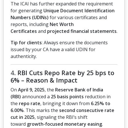
The ICAI has further expanded the requirement
for generating
Unique Document Identification
Numbers (UDINs)
for various certificates and
reports, including
Net Worth
Certificates
and
projected financial statements
.
Tip for clients
: Always ensure the documents
issued by your CA have a valid UDIN for
authenticity.
4.
RBI Cuts Repo Rate by 25 bps to
6% – Reason & Impact
On
April 9, 2025
, the
Reserve Bank of India
(RBI)
announced a
25 basis points
reduction in
the
repo rate
, bringing it down from
6.25% to
6.00%
. This marks the
second consecutive rate
cut in 2025
, signaling the RBI’s shift
toward
growth-focused monetary easing
.