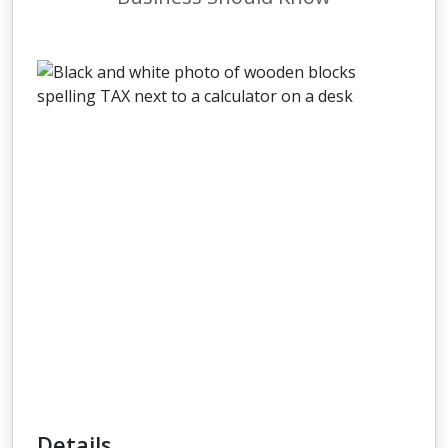
Details