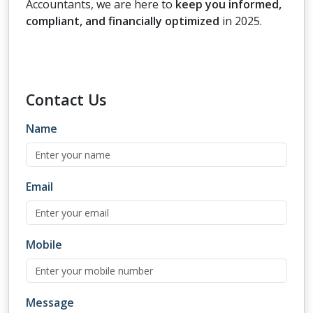
Accountants, we are here to
keep you informed,
compliant, and financially optimized
in 2025.
Contact
Us
Name
Email
Mobile
Message