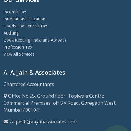
Income Tax
International Taxation
Goods and Service Tax
Auditing
Book Keeping (India and Abroad)
Profession Tax
View All Services
A. A. Jain & Associates
Chartered Accountants
Office No.55, Ground floor, Topiwala Centre
Commercial Premises, off S.V.Road, Goregaon West,
Mumbai 400104
kalpesh@aajainassociates.com