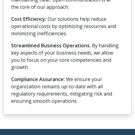
the core of our approach.
Cost Efficiency:
Our solutions help reduce
operational costs by optimizing resources and
minimizing inefficiencies.
Streamlined Business Operations:
By handling
key aspects of your business needs, we allow
you to focus on your core competencies and
growth.
Compliance Assurance:
We ensure your
organization remains up-to-date with all
regulatory requirements, mitigating risk and
ensuring smooth operations.