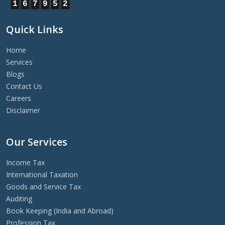
1
6
7
9
5
2
Quick Links
Home
Services
Blogs
Contact Us
Careers
Disclaimer
Our Services
Income Tax
International Taxation
Goods and Service Tax
Auditing
Book Keeping (India and Abroad)
Profession Tax