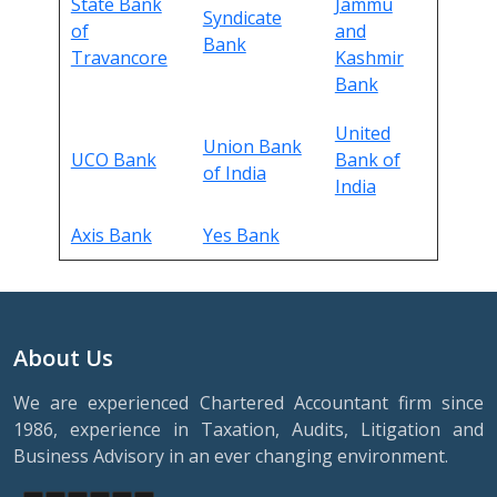
State Bank
Jammu
Syndicate
of
and
Bank
Travancore
Kashmir
Bank
United
Union Bank
UCO Bank
Bank of
of India
India
Axis Bank
Yes Bank
About Us
We are experienced Chartered Accountant firm since
1986, experience in Taxation, Audits, Litigation and
Business Advisory in an ever changing environment.