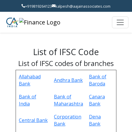
+919819264123
kalpesh@aajainassociates.com
List of IFSC Code
List of IFSC codes of branches
Allahabad
Bank of
Andhra Bank
Bank
Baroda
Bank of
Bank of
Canara
India
Maharashtra
Bank
Corporation
Dena
Central Bank
Bank
Bank