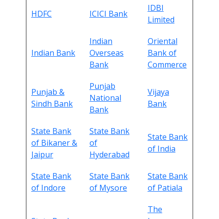
IDBI
HDFC
ICICI Bank
Limited
Indian
Oriental
Indian Bank
Overseas
Bank of
Bank
Commerce
Punjab
Punjab &
Vijaya
National
Sindh Bank
Bank
Bank
State Bank
State Bank
State Bank
of Bikaner &
of
of India
Jaipur
Hyderabad
State Bank
State Bank
State Bank
of Indore
of Mysore
of Patiala
The