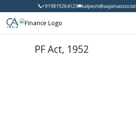
+919819264123
kalpesh@aajainassocia
PF Act, 1952