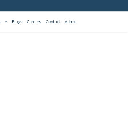
es
Blogs
Careers
Contact
Admin