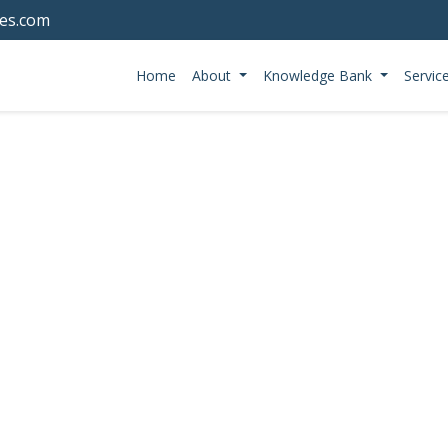
tes.com
Home
About
Knowledge Bank
Servic