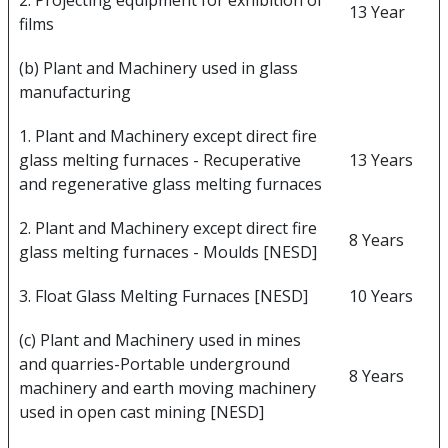
2. Projecting equipment for exhibition of
13 Year
films
(b) Plant and Machinery used in glass
manufacturing
1. Plant and Machinery except direct fire
glass melting furnaces - Recuperative
13 Years
and regenerative glass melting furnaces
2. Plant and Machinery except direct fire
8 Years
glass melting furnaces - Moulds [NESD]
3. Float Glass Melting Furnaces [NESD]
10 Years
(c) Plant and Machinery used in mines
and quarries-Portable underground
8 Years
machinery and earth moving machinery
used in open cast mining [NESD]