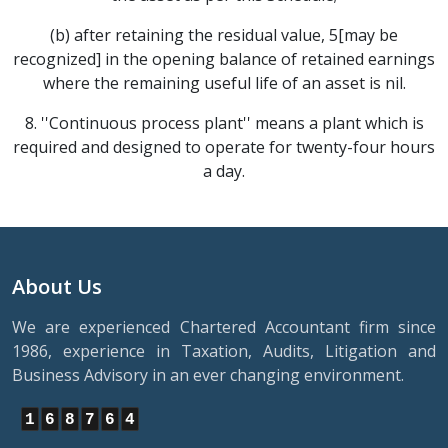
(b) after retaining the residual value, 5[may be
recognized] in the opening balance of retained earnings
where the remaining useful life of an asset is nil.
8. ''Continuous process plant'' means a plant which is
required and designed to operate for twenty-four hours
a day.
About Us
We are experienced Chartered Accountant firm since
1986, experience in Taxation, Audits, Litigation and
Business Advisory in an ever changing environment.
1
6
8
7
6
4