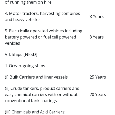
of running them on hire
4. Motor tractors, harvesting combines
8 Years
and heavy vehicles
5. Electrically operated vehicles including
battery powered or fuel cell powered
8 Years
vehicles
VII. Ships [NESD]
1. Ocean-going ships
(i) Bulk Carriers and liner vessels
25 Years
(ii) Crude tankers, product carriers and
easy chemical carriers with or without
20 Years
conventional tank coatings.
(iii) Chemicals and Acid Carriers: