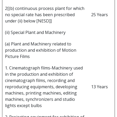
2[(b) continuous process plant for which
no special rate has been prescribed
25 Years
under (ii) below [NESD]]
(ii) Special Plant and Machinery
(a) Plant and Machinery related to
production and exhibition of Motion
Picture Films
1. Cinematograph films-Machinery used
in the production and exhibition of
cinematograph films, recording and
reproducing equipments, developing
13 Years
machines, printing machines, editing
machines, synchronizers and studio
lights except bulbs