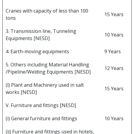
Cranes with capacity of less than 100
15 Years
tons
3. Transmission line, Tunneling
10 Years
Equipments [NESD]
4. Earth-moving equipments
9 Years
5. Others including Material Handling
12 Years
/Pipeline/Welding Equipments [NESD]
(l) Plant and Machinery used in salt
15 Years
works [NESD]
V. Furniture and fittings [NESD]
(i) General furniture and fittings
10 Years
(ii) Furniture and fittings used in hotels,