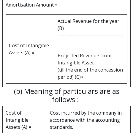
Amortisation Amount =
Actual Revenue for the year
(B)
-------------------------------------
--------------------
Cost of Intangible
Assets (A) x
Projected Revenue from
Intangible Asset
(till the end of the concession
period) (C)<
(b) Meaning of particulars are as
follows :-
Cost of
Cost incurred by the company in
Intangible
accordance with the accounting
Assets (A) =
standards.