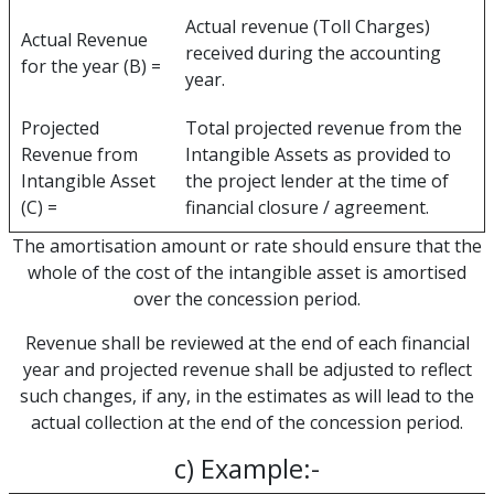
Actual revenue (Toll Charges)
Actual Revenue
received during the accounting
for the year (B) =
year.
Projected
Total projected revenue from the
Revenue from
Intangible Assets as provided to
Intangible Asset
the project lender at the time of
(C) =
financial closure / agreement.
The amortisation amount or rate should ensure that the
whole of the cost of the intangible asset is amortised
over the concession period.
Revenue shall be reviewed at the end of each financial
year and projected revenue shall be adjusted to reflect
such changes, if any, in the estimates as will lead to the
actual collection at the end of the concession period.
c) Example:-