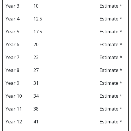
Year 3
10
Estimate *
Year 4
12.5
Estimate *
Year 5
17.5
Estimate *
Year 6
20
Estimate *
Year 7
23
Estimate *
Year 8
27
Estimate *
Year 9
31
Estimate *
Year 10
34
Estimate *
Year 11
38
Estimate *
Year 12
41
Estimate *