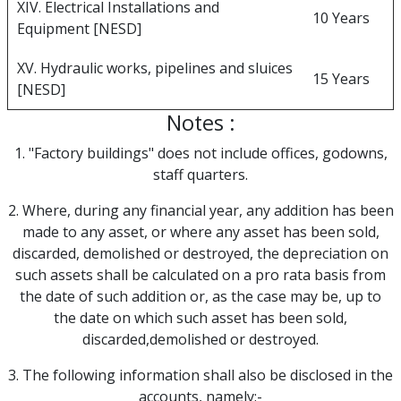
XIV. Electrical Installations and
10 Years
Equipment [NESD]
XV. Hydraulic works, pipelines and sluices
15 Years
[NESD]
Notes :
1. "Factory buildings" does not include offices, godowns,
staff quarters.
2. Where, during any financial year, any addition has been
made to any asset, or where any asset has been sold,
discarded, demolished or destroyed, the depreciation on
such assets shall be calculated on a pro rata basis from
the date of such addition or, as the case may be, up to
the date on which such asset has been sold,
discarded,demolished or destroyed.
3. The following information shall also be disclosed in the
accounts, namely:-