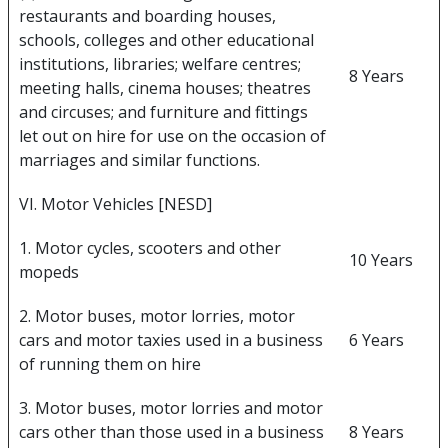
restaurants and boarding houses,
schools, colleges and other educational
institutions, libraries; welfare centres;
8 Years
meeting halls, cinema houses; theatres
and circuses; and furniture and fittings
let out on hire for use on the occasion of
marriages and similar functions.
VI. Motor Vehicles [NESD]
1. Motor cycles, scooters and other
10 Years
mopeds
2. Motor buses, motor lorries, motor
cars and motor taxies used in a business
6 Years
of running them on hire
3. Motor buses, motor lorries and motor
cars other than those used in a business
8 Years