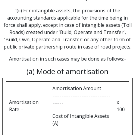
"(ii) For intangible assets, the provisions of the
accounting standards applicable for the time being in
force shall apply, except in case of intangible assets (Toll
Roads) created under 'Build, Operate and Transfer',
'Build, Own, Operate and Transfer' or any other form of
public private partnership route in case of road projects.
Amortisation in such cases may be done as follows:-
(a) Mode of amortisation
Amortisation Amount
--------------------------------
Amortisation
x
------
Rate =
100
Cost of Intangible Assets
(A)