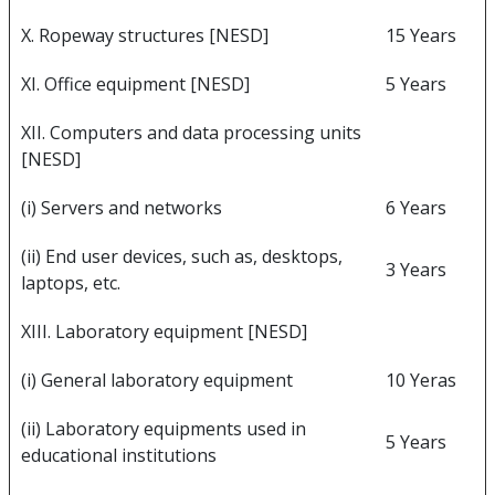
X. Ropeway structures [NESD]
15 Years
XI. Office equipment [NESD]
5 Years
XII. Computers and data processing units
[NESD]
(i) Servers and networks
6 Years
(ii) End user devices, such as, desktops,
3 Years
laptops, etc.
XIII. Laboratory equipment [NESD]
(i) General laboratory equipment
10 Yeras
(ii) Laboratory equipments used in
5 Years
educational institutions