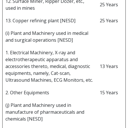
12. Surface Miner, Ripper Dozer, etc.,
25 Years
used in mines
13. Copper refining plant [NESD]
25 Years
(i) Plant and Machinery used in medical
and surgical operations [NESD]
1. Electrical Machinery, X-ray and
electrotherapeutic apparatus and
accessories thereto, medical, diagnostic
13 Years
equipments, namely, Cat-scan,
Ultrasound Machines, ECG Monitors, etc.
2. Other Equipments
15 Years
(j) Plant and Machinery used in
manufacture of pharmaceuticals and
chemicals [NESD]