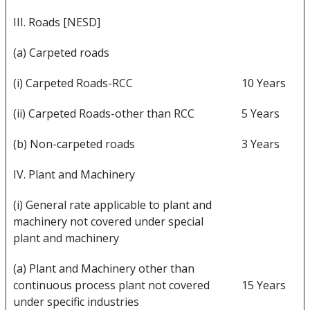
III. Roads [NESD]
(a) Carpeted roads
(i) Carpeted Roads-RCC
10 Years
(ii) Carpeted Roads-other than RCC
5 Years
(b) Non-carpeted roads
3 Years
IV. Plant and Machinery
(i) General rate applicable to plant and
machinery not covered under special
plant and machinery
(a) Plant and Machinery other than
continuous process plant not covered
15 Years
under specific industries