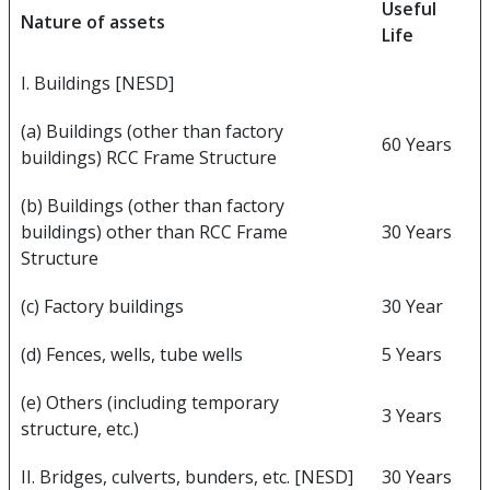
Useful
Nature of assets
Life
I. Buildings [NESD]
(a) Buildings (other than factory
60 Years
buildings) RCC Frame Structure
(b) Buildings (other than factory
buildings) other than RCC Frame
30 Years
Structure
(c) Factory buildings
30 Year
(d) Fences, wells, tube wells
5 Years
(e) Others (including temporary
3 Years
structure, etc.)
II. Bridges, culverts, bunders, etc. [NESD]
30 Years