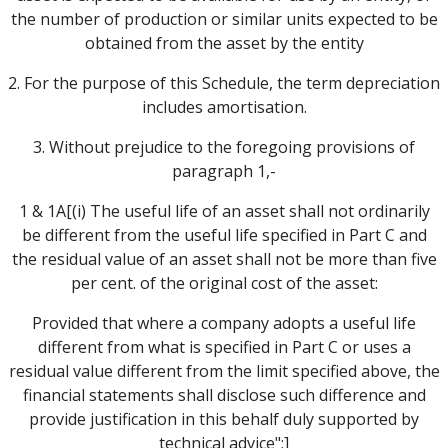
the number of production or similar units expected to be
obtained from the asset by the entity
2. For the purpose of this Schedule, the term depreciation
includes amortisation.
3. Without prejudice to the foregoing provisions of
paragraph 1,-
1 & 1A[(i) The useful life of an asset shall not ordinarily
be different from the useful life specified in Part C and
the residual value of an asset shall not be more than five
per cent. of the original cost of the asset:
Provided that where a company adopts a useful life
different from what is specified in Part C or uses a
residual value different from the limit specified above, the
financial statements shall disclose such difference and
provide justification in this behalf duly supported by
technical advice";]