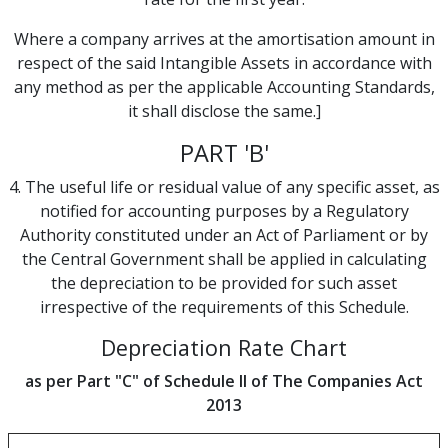
Where a company arrives at the amortisation amount in
respect of the said Intangible Assets in accordance with
any method as per the applicable Accounting Standards,
it shall disclose the same.]
PART 'B'
4. The useful life or residual value of any specific asset, as
notified for accounting purposes by a Regulatory
Authority constituted under an Act of Parliament or by
the Central Government shall be applied in calculating
the depreciation to be provided for such asset
irrespective of the requirements of this Schedule.
Depreciation Rate Chart
as per Part "C" of Schedule II of The Companies Act
2013