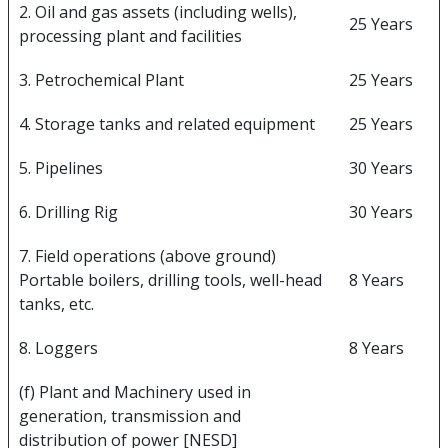
2. Oil and gas assets (including wells),
25 Years
processing plant and facilities
3. Petrochemical Plant
25 Years
4. Storage tanks and related equipment
25 Years
5. Pipelines
30 Years
6. Drilling Rig
30 Years
7. Field operations (above ground)
Portable boilers, drilling tools, well-head
8 Years
tanks, etc.
8. Loggers
8 Years
(f) Plant and Machinery used in
generation, transmission and
distribution of power [NESD]