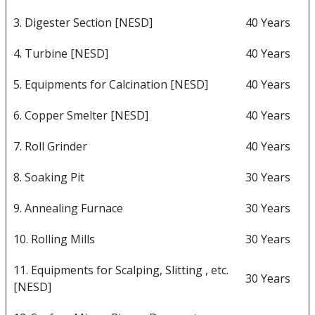
3. Digester Section [NESD]
40 Years
4. Turbine [NESD]
40 Years
5. Equipments for Calcination [NESD]
40 Years
6. Copper Smelter [NESD]
40 Years
7. Roll Grinder
40 Years
8. Soaking Pit
30 Years
9. Annealing Furnace
30 Years
10. Rolling Mills
30 Years
11. Equipments for Scalping, Slitting , etc.
30 Years
[NESD]