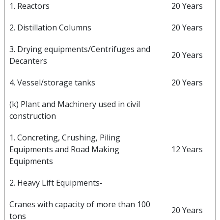
1. Reactors
20 Years
2. Distillation Columns
20 Years
3. Drying equipments/Centrifuges and
20 Years
Decanters
4. Vessel/storage tanks
20 Years
(k) Plant and Machinery used in civil
construction
1. Concreting, Crushing, Piling
Equipments and Road Making
12 Years
Equipments
2. Heavy Lift Equipments-
Cranes with capacity of more than 100
20 Years
tons