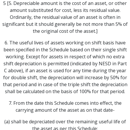
5 [5. Depreciable amount is the cost of an asset, or other
amount substituted for cost, less its residual value.
Ordinarily, the residual value of an asset is often in
significant but it should generally be not more than 5% of
the original cost of the asset.]
6. The useful lives of assets working on shift basis have
been specified in the Schedule based on their single shift
working. Except for assets in respect of which no extra
shift depreciation is permitted (indicated by NESD in Part
C above), if an asset is used for any time during the year
for double shift, the depreciation will increase by 50% for
that period and in case of the triple shift the depreciation
shall be calculated on the basis of 100% for that period.
7. From the date this Schedule comes into effect, the
carrying amount of the asset as on that date-
(a) shall be depreciated over the remaining useful life of
the asset as per this Schedule;