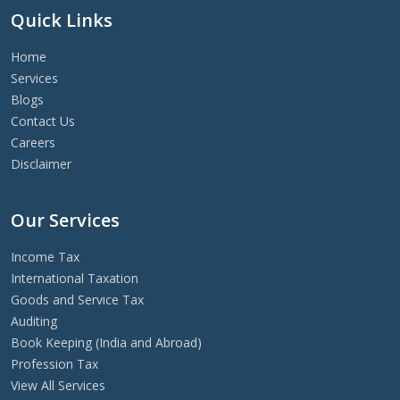
Quick Links
Home
Services
Blogs
Contact Us
Careers
Disclaimer
Our Services
Income Tax
International Taxation
Goods and Service Tax
Auditing
Book Keeping (India and Abroad)
Profession Tax
View All Services