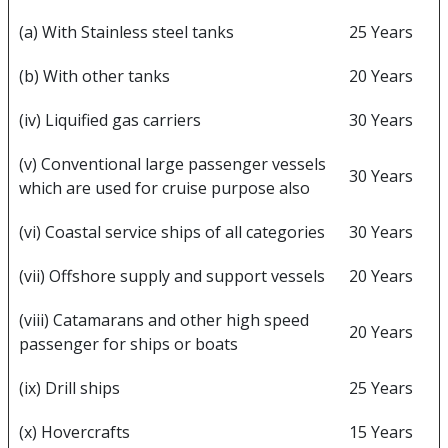
(a) With Stainless steel tanks
25 Years
(b) With other tanks
20 Years
(iv) Liquified gas carriers
30 Years
(v) Conventional large passenger vessels
30 Years
which are used for cruise purpose also
(vi) Coastal service ships of all categories
30 Years
(vii) Offshore supply and support vessels
20 Years
(viii) Catamarans and other high speed
20 Years
passenger for ships or boats
(ix) Drill ships
25 Years
(x) Hovercrafts
15 Years