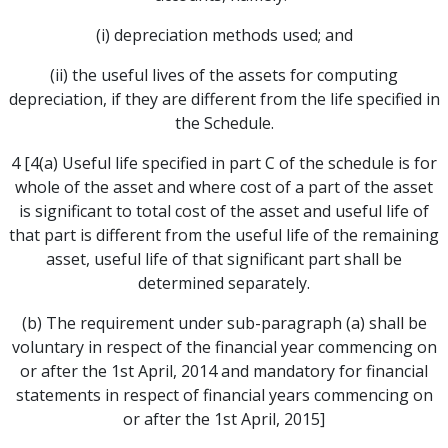
(i) depreciation methods used; and
(ii) the useful lives of the assets for computing
depreciation, if they are different from the life specified in
the Schedule.
4 [4(a) Useful life specified in part C of the schedule is for
whole of the asset and where cost of a part of the asset
is significant to total cost of the asset and useful life of
that part is different from the useful life of the remaining
asset, useful life of that significant part shall be
determined separately.
(b) The requirement under sub-paragraph (a) shall be
voluntary in respect of the financial year commencing on
or after the 1st April, 2014 and mandatory for financial
statements in respect of financial years commencing on
or after the 1st April, 2015]