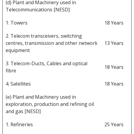
(d) Plant and Machinery used in
Telecommunications [NESD]
1. Towers
18 Years
2. Telecom transceivers, switching
centres, transmission and other network
13 Years
equipment
3. Telecom-Ducts, Cables and optical
18 Years
fibre
4. Satellites
18 Years
(e) Plant and Machinery used in
exploration, production and refining oil
and gas [NESD]
1. Refineries
25 Years