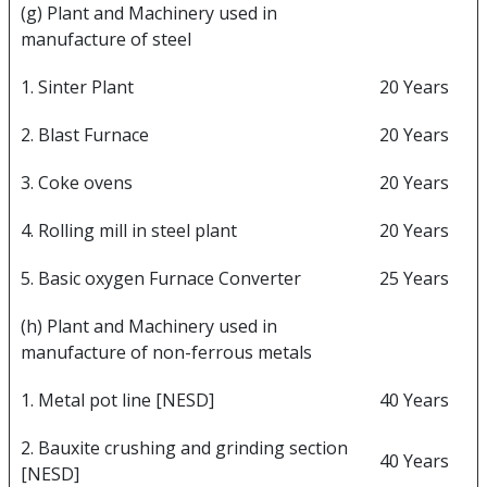
(g) Plant and Machinery used in
manufacture of steel
1. Sinter Plant
20 Years
2. Blast Furnace
20 Years
3. Coke ovens
20 Years
4. Rolling mill in steel plant
20 Years
5. Basic oxygen Furnace Converter
25 Years
(h) Plant and Machinery used in
manufacture of non-ferrous metals
1. Metal pot line [NESD]
40 Years
2. Bauxite crushing and grinding section
40 Years
[NESD]