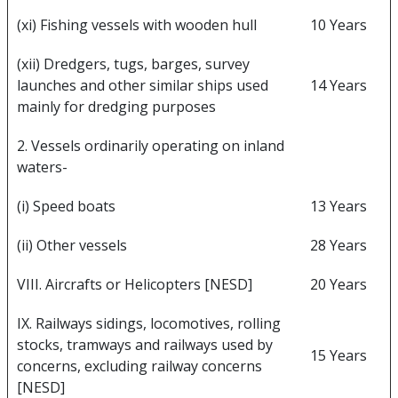
(xi) Fishing vessels with wooden hull
10 Years
(xii) Dredgers, tugs, barges, survey
launches and other similar ships used
14 Years
mainly for dredging purposes
2. Vessels ordinarily operating on inland
waters-
(i) Speed boats
13 Years
(ii) Other vessels
28 Years
VIII. Aircrafts or Helicopters [NESD]
20 Years
IX. Railways sidings, locomotives, rolling
stocks, tramways and railways used by
15 Years
concerns, excluding railway concerns
[NESD]