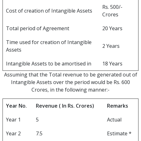
Rs. 500/-
Cost of creation of Intangible Assets
Crores
Total period of Agreement
20 Years
Time used for creation of Intangible
2 Years
Assets
Intangible Assets to be amortised in
18 Years
Assuming that the Total revenue to be generated out of
Intangible Assets over the period would be Rs. 600
Crores, in the following manner:-
Year No.
Revenue ( In Rs. Crores)
Remarks
Year 1
5
Actual
Year 2
7.5
Estimate *