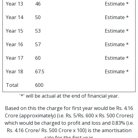
Year 13
46
Estimate *
Year 14
50
Estimate *
Year 15
53
Estimate *
Year 16
57
Estimate *
Year 17
60
Estimate *
Year 18
67.5
Estimate *
Total
600
'*' will be actual at the end of financial year.
Based on this the charge for first year would be Rs. 4.16
Crore (approximately) (i.e. Rs. 5/Rs. 600 x Rs. 500 Crores)
which would be charged to profit and loss and 0.83% (i.e.
Rs. 4.16 Crore/ Rs. 500 Crore x 100) is the amortisation
rate for the first year.