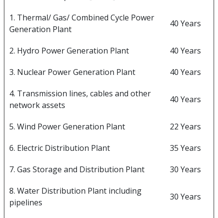
1. Thermal/ Gas/ Combined Cycle Power
40 Years
Generation Plant
2. Hydro Power Generation Plant
40 Years
3. Nuclear Power Generation Plant
40 Years
4. Transmission lines, cables and other
40 Years
network assets
5. Wind Power Generation Plant
22 Years
6. Electric Distribution Plant
35 Years
7. Gas Storage and Distribution Plant
30 Years
8. Water Distribution Plant including
30 Years
pipelines