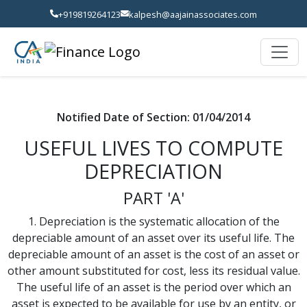
+919819264123
kalpesh@aajainassociates.com
Notified Date of Section: 01/04/2014
USEFUL LIVES TO COMPUTE
DEPRECIATION
PART 'A'
1. Depreciation is the systematic allocation of the
depreciable amount of an asset over its useful life. The
depreciable amount of an asset is the cost of an asset or
other amount substituted for cost, less its residual value.
The useful life of an asset is the period over which an
asset is expected to be available for use by an entity, or