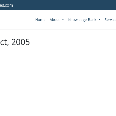
tes.com
Home
About
Knowledge Bank
Servic
ct, 2005