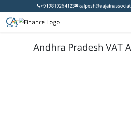
+919819264123
kalpesh@aajainassocia
Andhra Pradesh VAT A