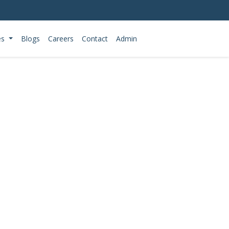
es
Blogs
Careers
Contact
Admin