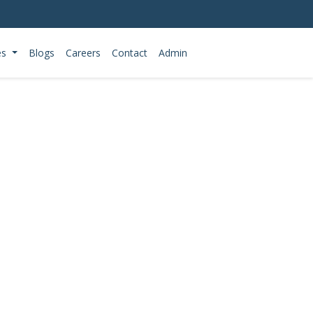
es
Blogs
Careers
Contact
Admin