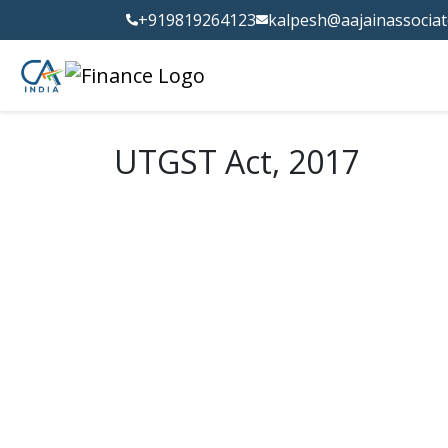
+919819264123
kalpesh@aajainassocia
UTGST Act, 2017