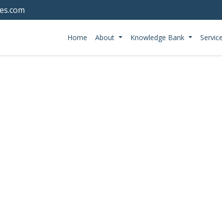
tes.com
Home
About
Knowledge Bank
Servic