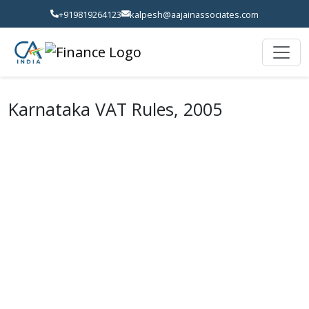
+919819264123
kalpesh@aajainassociates.com
Karnataka VAT Rules, 2005