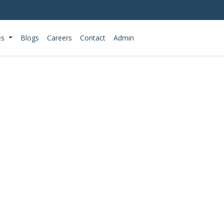
es
Blogs
Careers
Contact
Admin