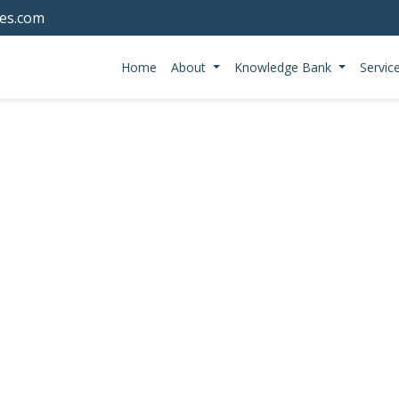
tes.com
Home
About
Knowledge Bank
Servic