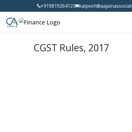
+919819264123
kalpesh@aajainassocia
CGST Rules, 2017