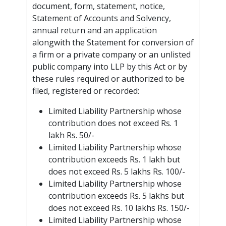
document, form, statement, notice,
Statement of Accounts and Solvency,
annual return and an application
alongwith the Statement for conversion of
a firm or a private company or an unlisted
public company into LLP by this Act or by
these rules required or authorized to be
filed, registered or recorded:
Limited Liability Partnership whose
contribution does not exceed Rs. 1
lakh Rs. 50/-
Limited Liability Partnership whose
contribution exceeds Rs. 1 lakh but
does not exceed Rs. 5 lakhs Rs. 100/-
Limited Liability Partnership whose
contribution exceeds Rs. 5 lakhs but
does not exceed Rs. 10 lakhs Rs. 150/-
Limited Liability Partnership whose