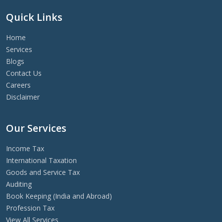
Quick Links
Home
Services
Blogs
Contact Us
Careers
Disclaimer
Our Services
Income Tax
International Taxation
Goods and Service Tax
Auditing
Book Keeping (India and Abroad)
Profession Tax
View All Services