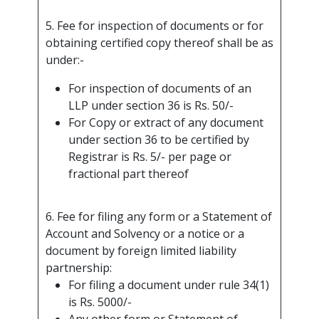
5. Fee for inspection of documents or for
obtaining certified copy thereof shall be as
under:-
For inspection of documents of an
LLP under section 36 is Rs. 50/-
For Copy or extract of any document
under section 36 to be certified by
Registrar is Rs. 5/- per page or
fractional part thereof
6. Fee for filing any form or a Statement of
Account and Solvency or a notice or a
document by foreign limited liability
partnership:
For filing a document under rule 34(1)
is Rs. 5000/-