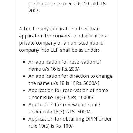
contribution exceeds Rs. 10 lakh Rs.
200/-
4. Fee for any application other than
application for conversion of a firm or a
private company or an unlisted public
company into LLP shall be as under:-
An application for reservation of
name u/s 16 is Rs. 200/-
An application for direction to change
the name u/s 18 is 1[ Rs. 5000/-]
Application for reservation of name
under Rule 18(3) is Rs. 10000/-
Application for renewal of name
under rule 18(3) is Rs. 5000/-
Application for obtaining DPIN under
rule 10(5) is Rs. 100/-