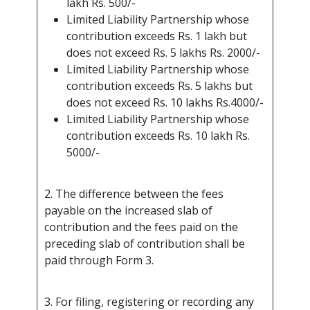
lakh Rs. 500/-
Limited Liability Partnership whose
contribution exceeds Rs. 1 lakh but
does not exceed Rs. 5 lakhs Rs. 2000/-
Limited Liability Partnership whose
contribution exceeds Rs. 5 lakhs but
does not exceed Rs. 10 lakhs Rs.4000/-
Limited Liability Partnership whose
contribution exceeds Rs. 10 lakh Rs.
5000/-
2. The difference between the fees
payable on the increased slab of
contribution and the fees paid on the
preceding slab of contribution shall be
paid through Form 3.
3. For filing, registering or recording any