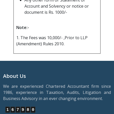
Any other form or Statement of
Account and Solvency or notice or
document is Rs. 1000/-
Note:-
1. The Fees was 10,000/- ,Prior to LLP
(Amendment) Rules 2010.
About Us
We are experienced Chartered Accountant firm since
1986, experience in Taxation, Audits, Litigation and
Business Advisory in an ever changing environment.
1
6
7
9
8
0