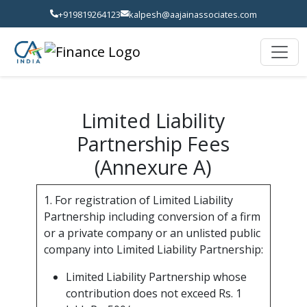
+919819264123
kalpesh@aajainassociates.com
Limited Liability
Partnership Fees
(Annexure A)
1. For registration of Limited Liability
Partnership including conversion of a firm
or a private company or an unlisted public
company into Limited Liability Partnership:
Limited Liability Partnership whose
contribution does not exceed Rs. 1