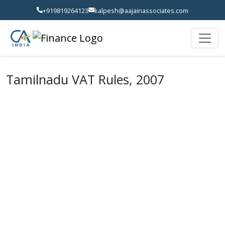
+919819264123
kalpesh@aajainassociates.com
Tamilnadu VAT Rules, 2007