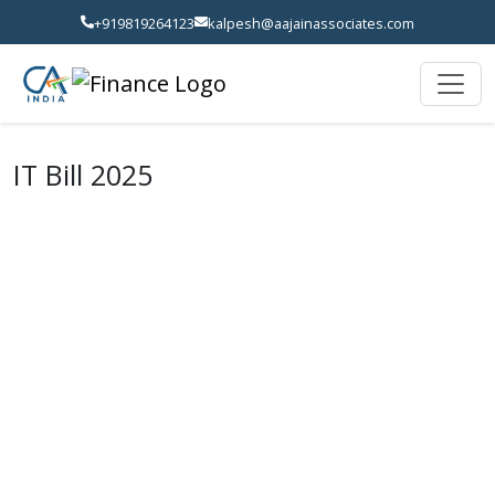
+919819264123
kalpesh@aajainassociates.com
IT Bill 2025