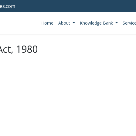
tes.com
Home
About
Knowledge Bank
Servic
ct, 1980