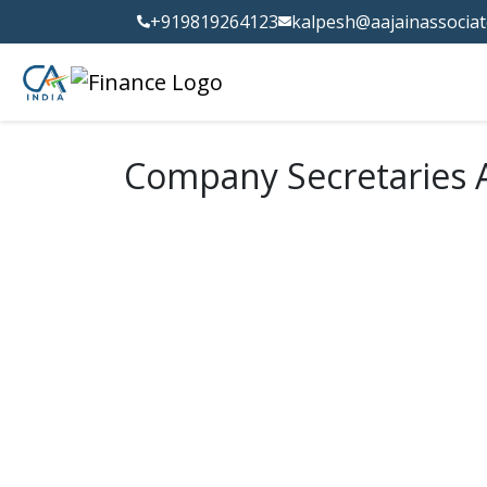
+919819264123
kalpesh@aajainassocia
Company Secretaries A