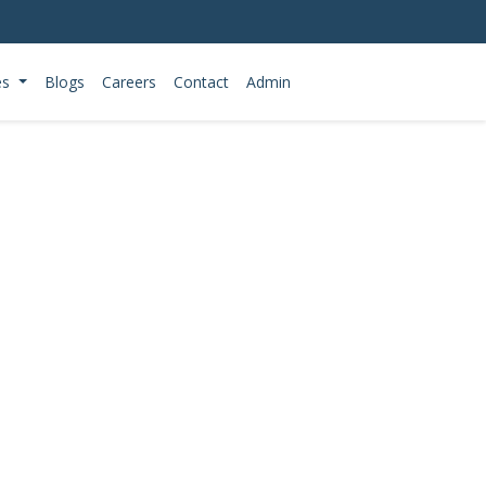
es
Blogs
Careers
Contact
Admin