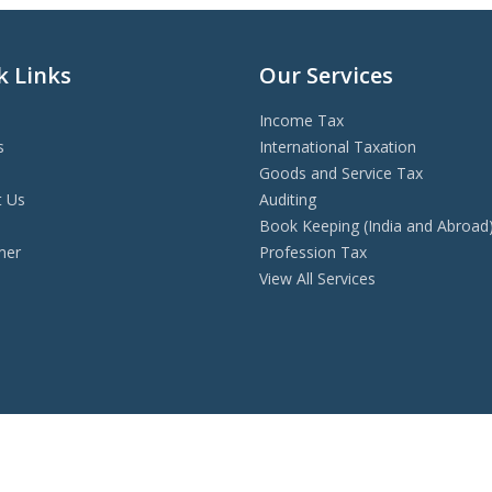
k Links
Our Services
Income Tax
s
International Taxation
Goods and Service Tax
t Us
Auditing
s
Book Keeping (India and Abroad
mer
Profession Tax
View All Services