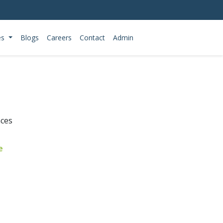
es
Blogs
Careers
Contact
Admin
nces
e