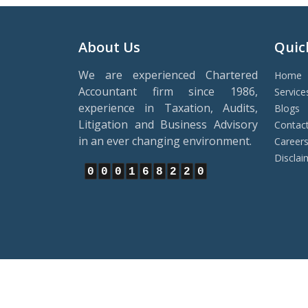
About Us
Quic
We are experienced Chartered
Home
Accountant firm since 1986,
Service
experience in Taxation, Audits,
Blogs
Litigation and Business Advisory
Contac
in an ever changing environment.
Career
Disclai
0
0
0
1
6
8
2
2
0