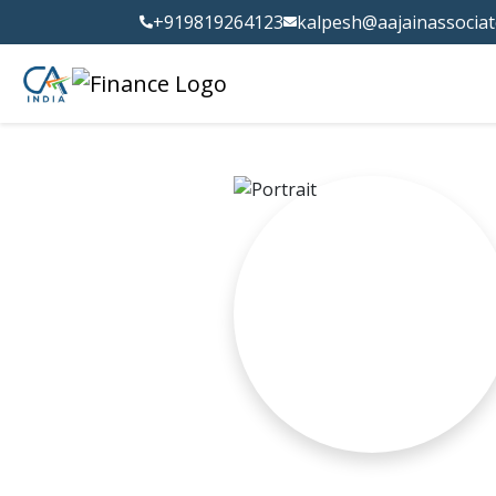
+919819264123
kalpesh@aajainassocia