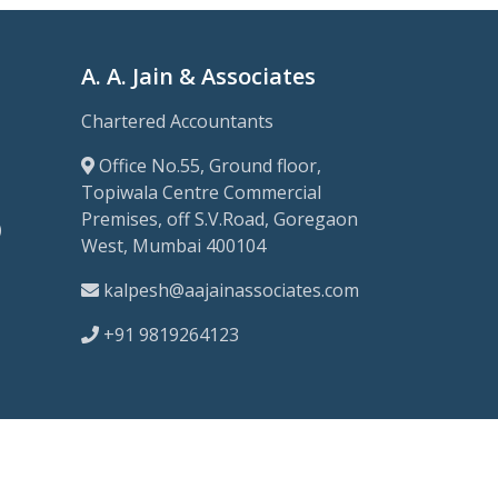
A. A. Jain & Associates
Chartered Accountants
Office No.55, Ground floor,
Topiwala Centre Commercial
Premises, off S.V.Road, Goregaon
)
West, Mumbai 400104
kalpesh@aajainassociates.com
+91 9819264123