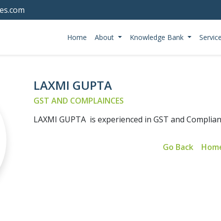
tes.com
Home
About
Knowledge Bank
Servic
LAXMI GUPTA
GST AND COMPLAINCES
LAXMI GUPTA is experienced in GST and Complia
Go Back
Hom